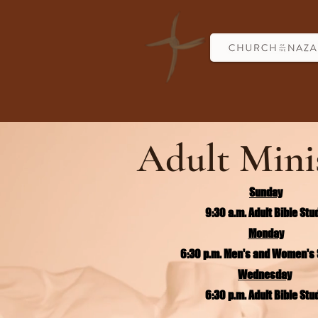
Adult Mini
Sunday
9:30 a.m. Adult Bible Stu
Monday
6:30 p.m. Men's and Women's 
Wednesday
6:30 p.m. Adult Bible Stu