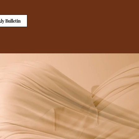
ly Bulletin