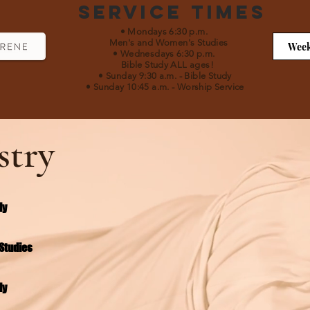
Service Times
• Mondays 6:30 p.m.
Men's and Women's Studies
Week
• Wednesdays 6:30 p.m.
Bible Study ALL ages!
• Sunday 9:30 a.m.
- Bible Study
• Sunday 10:45 a.m.
-
Worship Service
stry
dy
Studies
dy