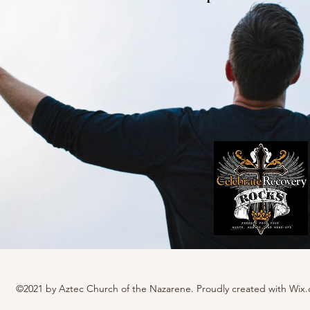
©2021 by Aztec Church of the Nazarene. Proudly created with Wix