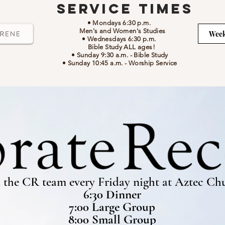
Service Times
• Mondays 6:30 p.m.
Men's and Women's Studies
Week
• Wednesdays 6:30 p.m.
Bible Study ALL ages!
• Sunday 9:30 a.m.
- Bible Study
• Sunday 10:45 a.m.
-
Worship Service
 the CR team every Friday night at Aztec Ch
6:30 Dinner
7:00 Large Group
8:00 Small Group