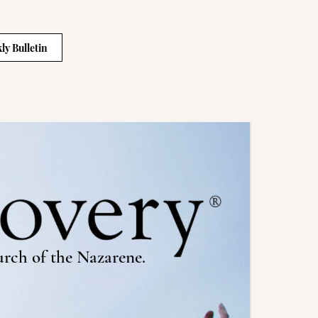
ly Bulletin
urch of the Nazarene.