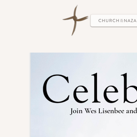
Join Wes Lisenbee and