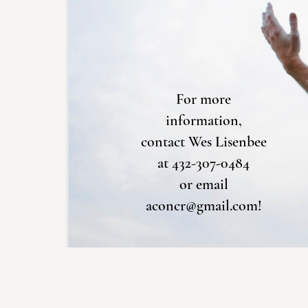
For more
information,
contact Wes Lisenbee
at 432-307-0484
or email
aconcr@gmail.com!