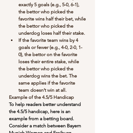
exactly 5 goals
 (e.g., 5-0, 6-1), 
the bettor who picked the 
favorite wins half their bet, while 
the bettor who picked the 
underdog loses half their stake.
If the favorite team wins by 4 
goals or fewer
 (e.g., 4-0, 2-0, 1-
0), the bettor on the favorite 
loses their entire stake, while 
the bettor who picked the 
underdog wins the bet. The 
same applies if the favorite 
team doesn’t win at all.
Example of the 4.5/5 Handicap
To help readers better understand 
the 4.5/5 handicap, here is an 
example from a betting board. 
Consider a match between Bayern 
Munich Women and Freiburg 