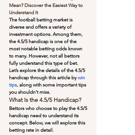
Mean? Discover the Easiest Way to 
Understand It
The football betting market is 
diverse and offers a variety of 
investment options. Among them, 
the 4.5/5 handicap is one of the 
most notable betting odds known 
to many. However, not all bettors 
fully understand this type of bet. 
Let’s explore the details of the 4.5/5 
handicap through this article by 
win 
tips
, along with some important tips 
you shouldn't miss.
What Is the 4.5/5 Handicap?
Bettors who choose to play the 4.5/5 
handicap need to understand its 
concept. Below, we will explore this 
betting rate in detail.