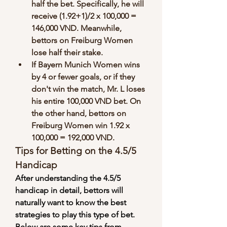
half the bet. Specifically, he will 
receive (1.92+1)/2 x 100,000 = 
146,000 VND. Meanwhile, 
bettors on Freiburg Women 
lose half their stake.
If Bayern Munich Women wins 
by 4 or fewer goals
, or if they 
don't win the match, Mr. L loses 
his entire 100,000 VND bet. On 
the other hand, bettors on 
Freiburg Women win 1.92 x 
100,000 = 192,000 VND.
Tips for Betting on the 4.5/5 
Handicap
After understanding the 4.5/5 
handicap in detail, bettors will 
naturally want to know the best 
strategies to play this type of bet. 
Below are some key tips from 