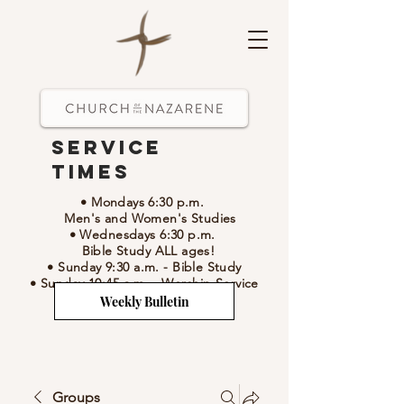
Service
Times
• Mondays 6:30 p.m.
Men's and Women's Studies
• Wednesdays 6:30 p.m.
Bible Study ALL ages!
• Sunday 9:30 a.m.
- Bible Study
• Sunday 10:45 a.m.
-
Worship Service
Weekly Bulletin
Groups