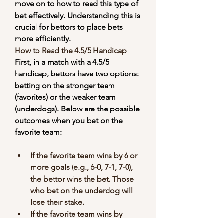
move on to how to read this type of 
bet effectively. Understanding this is 
crucial for bettors to place bets 
more efficiently.
How to Read the 4.5/5 Handicap
First, in a match with a 4.5/5 
handicap, bettors have two options: 
betting on the stronger team 
(favorites) or the weaker team 
(underdogs). Below are the possible 
outcomes when you bet on the 
favorite team:
If the favorite team wins by 6 or 
more goals
 (e.g., 6-0, 7-1, 7-0), 
the bettor wins the bet. Those 
who bet on the underdog will 
lose their stake.
If the favorite team wins by 