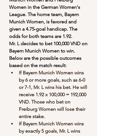
Women in the German Women's 
League. The home team, Bayern 
Munich Women, is favored and 
given a 4.75-goal handicap. The 
odds for both teams are 1.92.
Mr. L decides to bet 100,000 VND on 
Bayern Munich Women to win. 
Below are the possible outcomes 
based on the match result:
If Bayern Munich Women wins 
by 6 or more goals
, such as 6-0 
or 7-1, Mr. L wins his bet. He will 
receive 1.92 x 100,000 = 192,000 
VND. Those who bet on 
Freiburg Women will lose their 
entire stake.
If Bayern Munich Women wins 
by exactly 5 goals
, Mr. L wins 