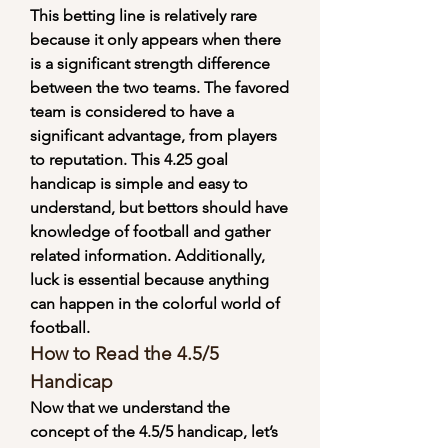
This betting line is relatively rare 
because it only appears when there 
is a significant strength difference 
between the two teams. The favored 
team is considered to have a 
significant advantage, from players 
to reputation. This 4.25 goal 
handicap is simple and easy to 
understand, but bettors should have 
knowledge of football and gather 
related information. Additionally, 
luck is essential because anything 
can happen in the colorful world of 
football.
How to Read the 4.5/5 
Handicap
Now that we understand the 
concept of the 4.5/5 handicap, let’s 