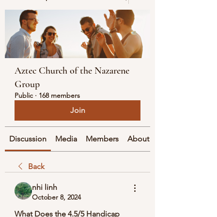
Aztec Church of the Nazarene
Group
Public
·
168 members
Join
Discussion
Media
Members
About
Back
nhi linh
October 8, 2024
What Does the 4.5/5 Handicap 