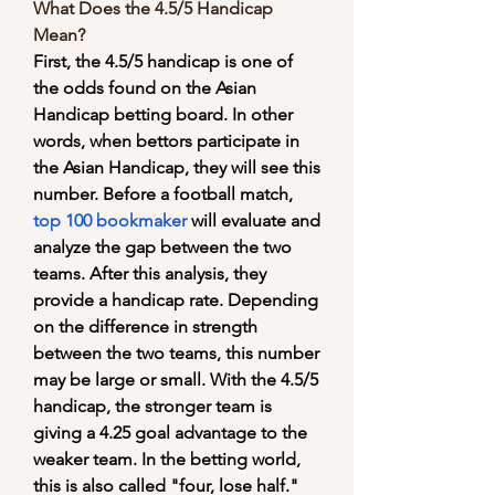
What Does the 4.5/5 Handicap 
Mean?
First, the 4.5/5 handicap is one of 
the odds found on the Asian 
Handicap betting board. In other 
words, when bettors participate in 
the Asian Handicap, they will see this 
number. Before a football match, 
top 100 bookmaker
 will evaluate and 
analyze the gap between the two 
teams. After this analysis, they 
provide a handicap rate. Depending 
on the difference in strength 
between the two teams, this number 
may be large or small. With the 4.5/5 
handicap, the stronger team is 
giving a 4.25 goal advantage to the 
weaker team. In the betting world, 
this is also called "four, lose half."