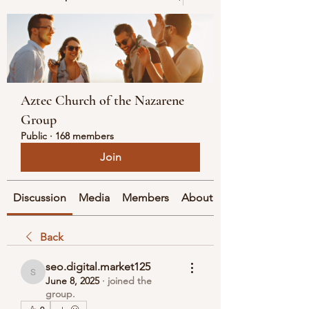
Aztec Church of the Nazarene
Group
Public
·
168 members
Join
Discussion
Media
Members
About
Back
seo.digital.market125
seo.digital.market125
June 8, 2025
·
joined the
group.