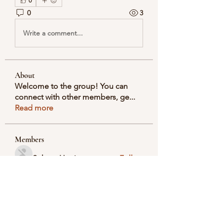
0
0
3
Write a comment...
About
Welcome to the group! You can
connect with other members, ge
...
Read more
Members
Selmer Harris
Follow
valeriyrogov
Follow
valeriyrogov
Ben Franco
Follow
seodigitalmarket57
Follow