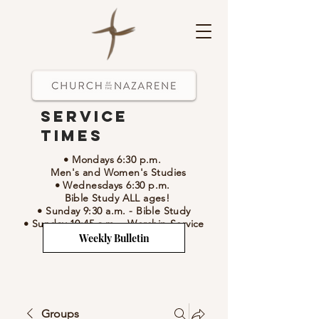
Service
Times
• Mondays 6:30 p.m.
Men's and Women's Studies
• Wednesdays 6:30 p.m.
Bible Study ALL ages!
• Sunday 9:30 a.m.
- Bible Study
• Sunday 10:45 a.m.
-
Worship Service
Weekly Bulletin
Groups