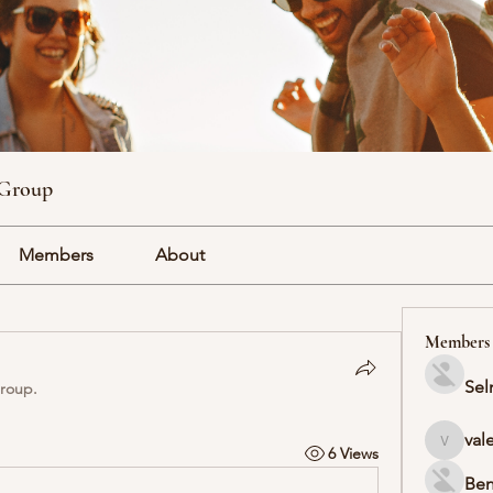
 Group
Members
About
Members
Sel
group.
val
6 Views
valeriyr
Ben