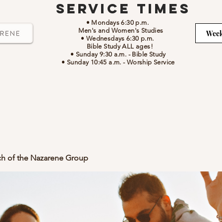
Service Times
• Mondays 6:30 p.m.
Men's and Women's Studies
Week
• Wednesdays 6:30 p.m.
Bible Study ALL ages!
• Sunday 9:30 a.m.
- Bible Study
• Sunday 10:45 a.m.
-
Worship Service
ch of the Nazarene Group