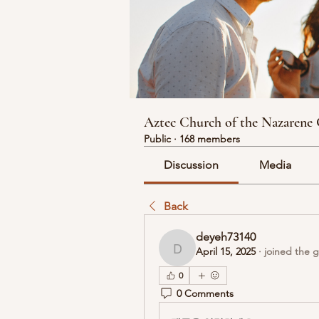
Aztec Church of the Nazarene
Public
·
168 members
Discussion
Media
Back
deyeh73140
April 15, 2025
·
joined the 
deyeh73140
0
0 Comments