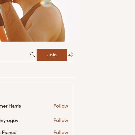
Join
mer Harris
Follow
eriyrogov
Follow
ogov
 Franco
Follow