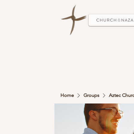
Home
Groups
Aztec Chur