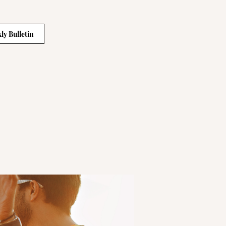
ly Bulletin