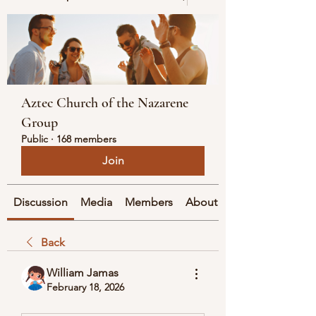
Aztec Church of the Nazarene
Group
Public
·
168 members
Join
Discussion
Media
Members
About
Back
William Jamas
February 18, 2026