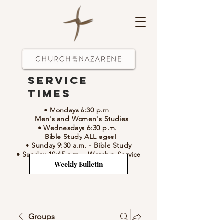
Service
Times
• Mondays 6:30 p.m.
Men's and Women's Studies
• Wednesdays 6:30 p.m.
Bible Study ALL ages!
• Sunday 9:30 a.m.
- Bible Study
• Sunday 10:45 a.m.
-
Worship Service
Weekly Bulletin
Groups