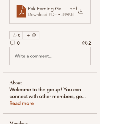
Pak Earning Game Real or Fake, Pak Game APK Wit
.pdf
Download PDF • 349KB
0
0
2
Write a comment...
About
Welcome to the group! You can
connect with other members, ge
...
Read more
Members
Selmer Harris
Follow