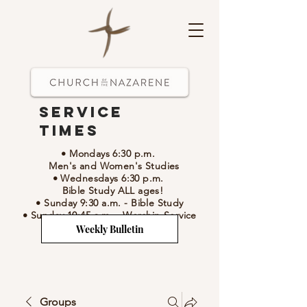
Service
Times
• Mondays 6:30 p.m.
Men's and Women's Studies
• Wednesdays 6:30 p.m.
Bible Study ALL ages!
• Sunday 9:30 a.m.
- Bible Study
• Sunday 10:45 a.m.
-
Worship Service
Weekly Bulletin
Groups