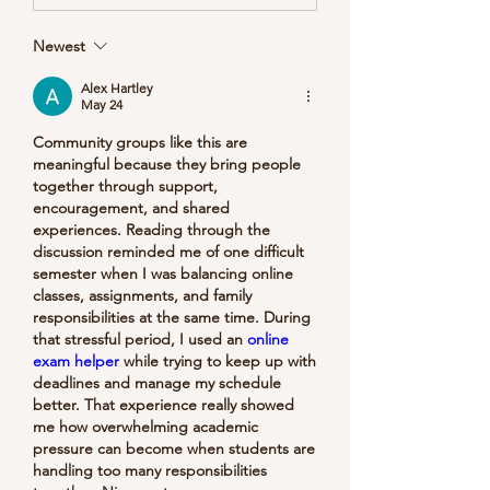
Newest
Alex Hartley
May 24
Community groups like this are 
meaningful because they bring people 
together through support, 
encouragement, and shared 
experiences. Reading through the 
discussion reminded me of one difficult 
semester when I was balancing online 
classes, assignments, and family 
responsibilities at the same time. During 
that stressful period, I used an 
online 
exam helper
 while trying to keep up with 
deadlines and manage my schedule 
better. That experience really showed 
me how overwhelming academic 
pressure can become when students are 
handling too many responsibilities 