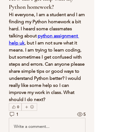
Python homework?
Hi everyone, I am a student and I am 
finding my Python homework a bit 
hard. I heard some classmates 
talking about 
python assignment 
help uk
, but I am not sure what it 
means. I am trying to learn coding, 
but sometimes I get confused with 
steps and errors. Can anyone please 
share simple tips or good ways to 
understand Python better? I would 
really like some help so I can 
improve my work in class. What 
should I do next?
0
1
5
Write a comment...