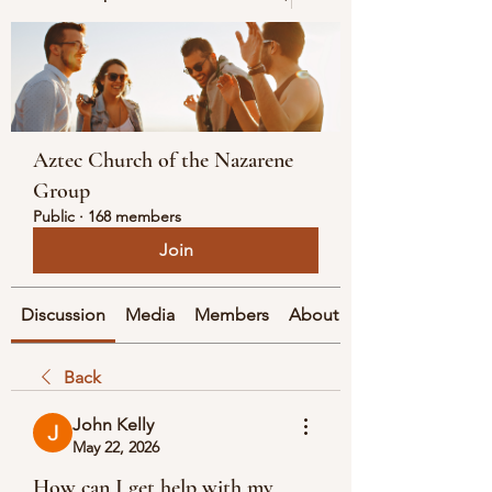
Aztec Church of the Nazarene
Group
Public
·
168 members
Join
Discussion
Media
Members
About
Back
John Kelly
May 22, 2026
How can I get help with my