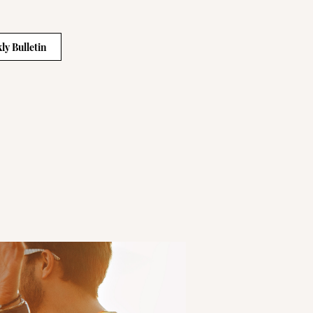
ly Bulletin