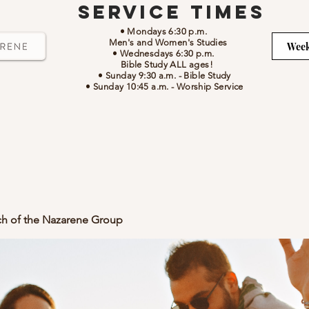
Service Times
• Mondays 6:30 p.m.
Men's and Women's Studies
Week
• Wednesdays 6:30 p.m.
Bible Study ALL ages!
• Sunday 9:30 a.m.
- Bible Study
• Sunday 10:45 a.m.
-
Worship Service
ch of the Nazarene Group