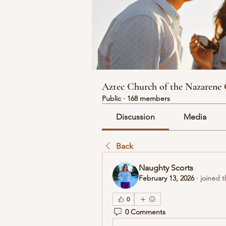
Aztec Church of the Nazarene
Public
·
168 members
Discussion
Media
Back
Naughty Scorts
February 13, 2026
·
joined 
0
0 Comments