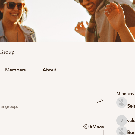
 Group
Members
About
Members
Sel
the group.
val
valeriyr
5 Views
Ben