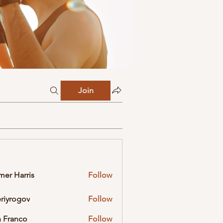
Join
mer Harris
Follow
eriyrogov
Follow
ogov
 Franco
Follow