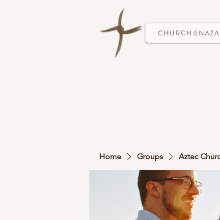
Home
Groups
Aztec Chur