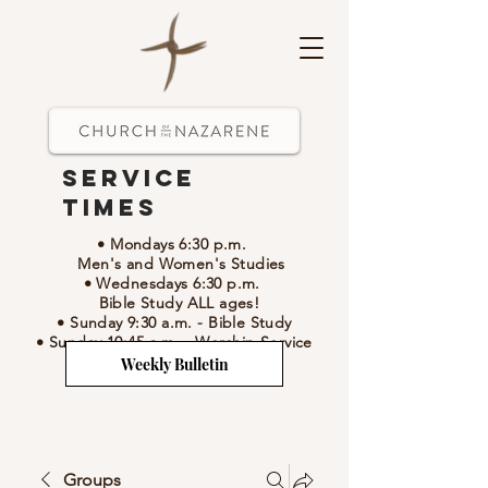
Service
Times
• Mondays 6:30 p.m.
Men's and Women's Studies
• Wednesdays 6:30 p.m.
Bible Study ALL ages!
• Sunday 9:30 a.m.
- Bible Study
• Sunday 10:45 a.m.
-
Worship Service
Weekly Bulletin
Groups