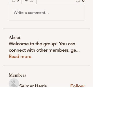
0
0
Write a comment...
About
Welcome to the group! You can
connect with other members, ge
...
Read more
Members
Selmer Harris
Follow
valeriyrogov
Follow
valeriyrogov
Ben Franco
Follow
seodigitalmarket57
Follow
seodigitalmarket57