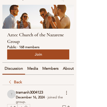
Aztec Church of the Nazarene
Group
Public
·
168 members
Join
Discussion
Media
Members
About
Back
tramanh3004123
tramanh3004123
December 16, 2024
·
joined the
group.