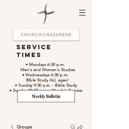
Service
Times
• Mondays 6:30 p.m.
Men's and Women's Studies
• Wednesdays 6:30 p.m.
Bible Study ALL ages!
• Sunday 9:30 a.m.
- Bible Study
• Sunday 10:45 a.m.
-
Worship Service
Weekly Bulletin
Groups