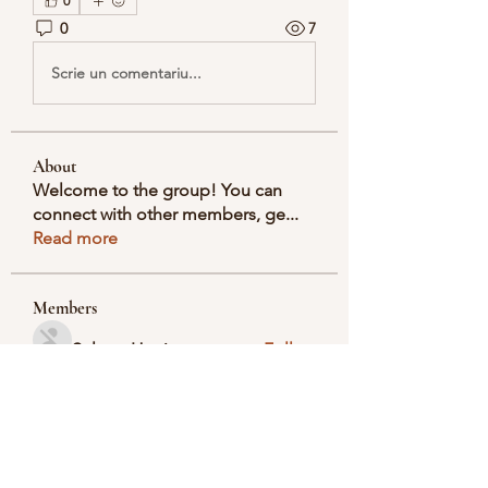
0
0
7
Scrie un comentariu...
About
Welcome to the group! You can
connect with other members, ge
...
Read more
Members
Selmer Harris
Follow
valeriyrogov
Follow
valeriyrogov
Ben Franco
Follow
seodigitalmarket57
Follow