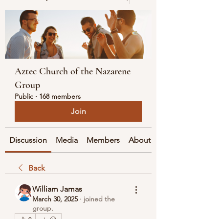
Aztec Church of the Nazarene
Group
Public
·
168 members
Join
Discussion
Media
Members
About
Back
William Jamas
March 30, 2025
·
joined the
group.