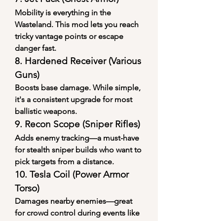
Mobility is everything in the 
Wasteland. This mod lets you reach 
tricky vantage points or escape 
danger fast.
8. 
Hardened Receiver (Various 
Guns)
Boosts base damage. While simple, 
it's a consistent upgrade for most 
ballistic weapons.
9. 
Recon Scope (Sniper Rifles)
Adds enemy tracking—a must-have 
for stealth sniper builds who want to 
pick targets from a distance.
10. 
Tesla Coil (Power Armor 
Torso)
Damages nearby enemies—great 
for crowd control during events like 