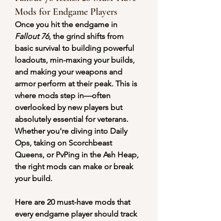
Mods for Endgame Players
Once you hit the endgame in 
Fallout 76
, the grind shifts from 
basic survival to building powerful 
loadouts, min-maxing your builds, 
and making your weapons and 
armor perform at their peak. This is 
where mods step in—often 
overlooked by new players but 
absolutely essential for veterans. 
Whether you're diving into Daily 
Ops, taking on Scorchbeast 
Queens, or PvPing in the Ash Heap, 
the right mods can make or break 
your build.
Here are 20 must-have mods that 
every endgame player should track 