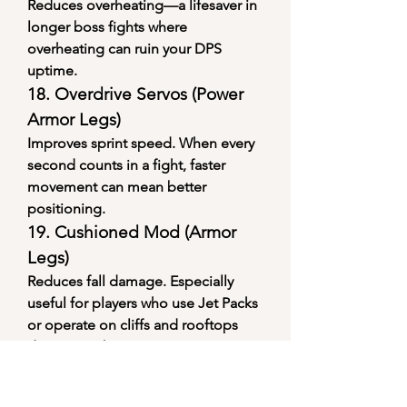
Reduces overheating—a lifesaver in 
longer boss fights where 
overheating can ruin your DPS 
uptime.
18. 
Overdrive Servos (Power 
Armor Legs)
Improves sprint speed. When every 
second counts in a fight, faster 
movement can mean better 
positioning.
19. 
Cushioned Mod (Armor 
Legs)
Reduces fall damage. Especially 
useful for players who use Jet Packs 
or operate on cliffs and rooftops 
during combat.
20. 
Stinging Magazine 
(Energy Weapons)