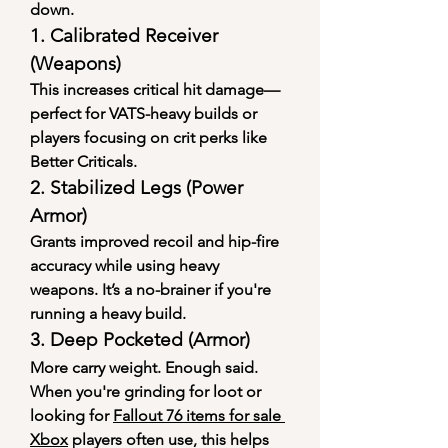
down.
1. 
Calibrated Receiver 
(Weapons)
This increases critical hit damage—
perfect for VATS-heavy builds or 
players focusing on crit perks like 
Better Criticals.
2. 
Stabilized Legs (Power 
Armor)
Grants improved recoil and hip-fire 
accuracy while using heavy 
weapons. It’s a no-brainer if you're 
running a heavy build.
3. 
Deep Pocketed (Armor)
More carry weight. Enough said. 
When you're grinding for loot or 
looking for 
Fallout 76 items for sale 
Xbox
 players often use, this helps 