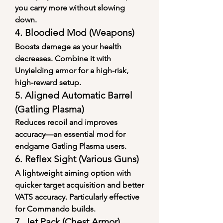
you carry more without slowing 
down.
4. 
Bloodied Mod (Weapons)
Boosts damage as your health 
decreases. Combine it with 
Unyielding armor for a high-risk, 
high-reward setup.
5. 
Aligned Automatic Barrel 
(Gatling Plasma)
Reduces recoil and improves 
accuracy—an essential mod for 
endgame Gatling Plasma users.
6. 
Reflex Sight (Various Guns)
A lightweight aiming option with 
quicker target acquisition and better 
VATS accuracy. Particularly effective 
for Commando builds.
7. 
Jet Pack (Chest Armor)