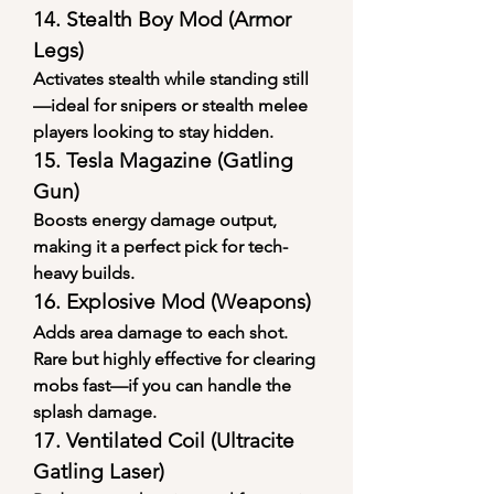
14. 
Stealth Boy Mod (Armor 
Legs)
Activates stealth while standing still
—ideal for snipers or stealth melee 
players looking to stay hidden.
15. 
Tesla Magazine (Gatling 
Gun)
Boosts energy damage output, 
making it a perfect pick for tech-
heavy builds.
16. 
Explosive Mod (Weapons)
Adds area damage to each shot. 
Rare but highly effective for clearing 
mobs fast—if you can handle the 
splash damage.
17. 
Ventilated Coil (Ultracite 
Gatling Laser)