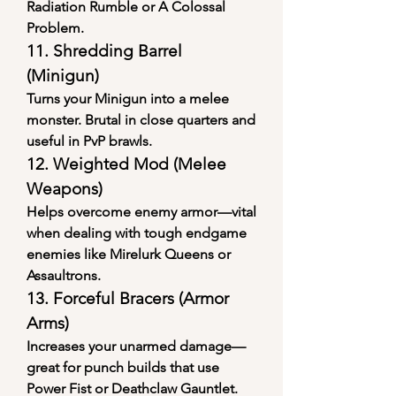
Radiation Rumble or A Colossal 
Problem.
11. 
Shredding Barrel 
(Minigun)
Turns your Minigun into a melee 
monster. Brutal in close quarters and 
useful in PvP brawls.
12. 
Weighted Mod (Melee 
Weapons)
Helps overcome enemy armor—vital 
when dealing with tough endgame 
enemies like Mirelurk Queens or 
Assaultrons.
13. 
Forceful Bracers (Armor 
Arms)
Increases your unarmed damage—
great for punch builds that use 
Power Fist or Deathclaw Gauntlet.