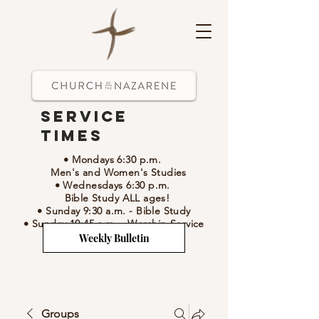
Service
Times
• Mondays 6:30 p.m.
Men's and Women's Studies
• Wednesdays 6:30 p.m.
Bible Study ALL ages!
• Sunday 9:30 a.m.
- Bible Study
• Sunday 10:45 a.m.
-
Worship Service
Weekly Bulletin
Groups