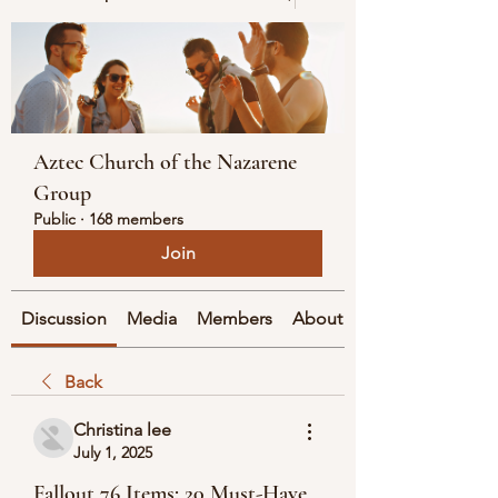
Aztec Church of the Nazarene
Group
Public
·
168 members
Join
Discussion
Media
Members
About
Back
Christina lee
July 1, 2025
Fallout 76 Items: 20 Must-Have