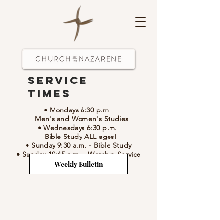
Service
Times
• Mondays 6:30 p.m.
Men's and Women's Studies
• Wednesdays 6:30 p.m.
Bible Study ALL ages!
• Sunday 9:30 a.m.
- Bible Study
• Sunday 10:45 a.m.
-
Worship Service
Weekly Bulletin