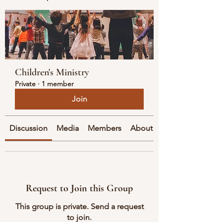
Children's Ministry
Private
·
1 member
Join
Discussion
Media
Members
About
Request to Join this Group
This group is private. Send a request
to join.