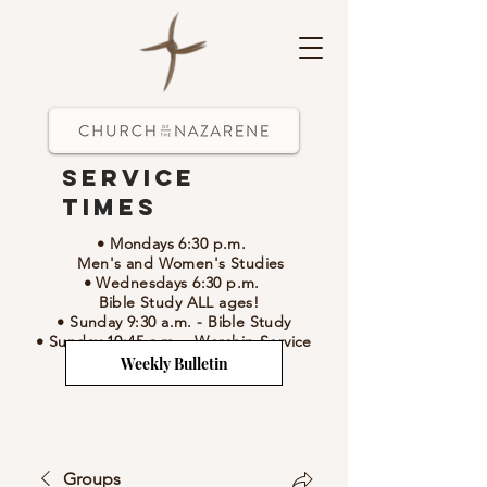
Service
Times
• Mondays 6:30 p.m.
Men's and Women's Studies
• Wednesdays 6:30 p.m.
Bible Study ALL ages!
• Sunday 9:30 a.m.
- Bible Study
• Sunday 10:45 a.m.
-
Worship Service
Weekly Bulletin
Groups