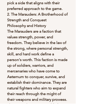
pick a side that aligns with their 
preferred approach to the game.
2. The Marauders: A Brotherhood of 
Strength and Conquest
Philosophy and History
The Marauders are a faction that 
values strength, power, and 
freedom. They believe in the law of 
the strong, where personal strength, 
skill, and hard work define a 
person's worth. This faction is made 
up of soldiers, warriors, and 
mercenaries who have come to 
Aeternum to conquer, survive, and 
establish their dominance. They are 
natural fighters who aim to expand 
their reach through the might of 
their weapons and military prowess.
The Marauders are a good fit for 