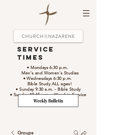
Service
Times
• Mondays 6:30 p.m.
Men's and Women's Studies
• Wednesdays 6:30 p.m.
Bible Study ALL ages!
• Sunday 9:30 a.m.
- Bible Study
• Sunday 10:45 a.m.
-
Worship Service
Weekly Bulletin
Groups