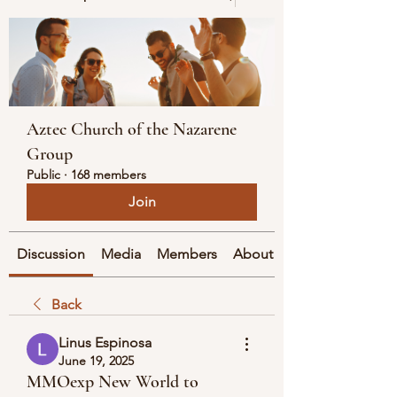
Aztec Church of the Nazarene
Group
Public
·
168 members
Join
Discussion
Media
Members
About
Back
Linus Espinosa
June 19, 2025
MMOexp New World to