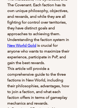
The Covenant. Each faction has its 
own unique philosophy, objectives, 
and rewards, and while they are all 
fighting for control over territories, 
they have distinct goals and 
approaches to achieving them. 
Understanding the faction system in 
New World Gold
 is crucial for 
anyone who wants to maximize their 
experience, participate in PvP, and 
gain the best rewards.
This article will provide a 
comprehensive guide to the three 
factions in New World, including 
their philosophies, advantages, how 
to join a faction, and what each 
faction offers in terms of gameplay 
mechanics and rewards.