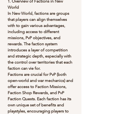
1. Overview of Factions in New 
World
In New World, factions are groups 
that players can align themselves 
with to gain various advantages, 
including access to different 
missions, PvP objectives, and 
rewards. The faction system 
introduces a layer of competition 
and strategic depth, especially with 
the control over territories that each 
faction can vie for.
Factions are crucial for PvP (both 
open-world and war mechanics) and 
offer access to Faction Missions, 
Faction Shop Rewards, and PvP 
Faction Quests. Each faction has its 
own unique set of benefits and 
playstyles, encouraging players to 