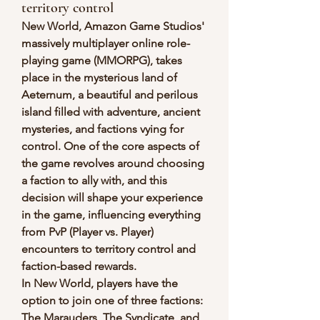
territory control
New World, Amazon Game Studios' 
massively multiplayer online role-
playing game (MMORPG), takes 
place in the mysterious land of 
Aeternum, a beautiful and perilous 
island filled with adventure, ancient 
mysteries, and factions vying for 
control. One of the core aspects of 
the game revolves around choosing 
a faction to ally with, and this 
decision will shape your experience 
in the game, influencing everything 
from PvP (Player vs. Player) 
encounters to territory control and 
faction-based rewards.
In New World, players have the 
option to join one of three factions: 
The Marauders, The Syndicate, and 