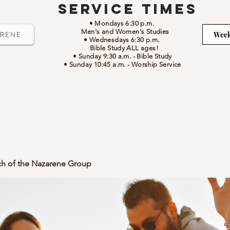
Service Times
• Mondays 6:30 p.m.
Men's and Women's Studies
Week
• Wednesdays 6:30 p.m.
Bible Study ALL ages!
• Sunday 9:30 a.m.
- Bible Study
• Sunday 10:45 a.m.
-
Worship Service
ch of the Nazarene Group