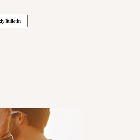
ly Bulletin