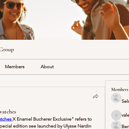
 Group
Members
About
Members
Sel
watches
val
valeriyr
atches 
X Enamel Bucherer Exclusive" refers to 
special edition see launched by Ulysse Nardin 
Ben