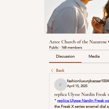
Aztec Church of the Nazarene
Public
·
168 members
Discussion
Media
Back
fashionluxurybazaar1004
April 15, 2025
fashionluxurybazaar1004
replica Ulysse Nardin Freak 
" 
replica Ulysse Nardin Freak w
the Freak X series enamel dial 