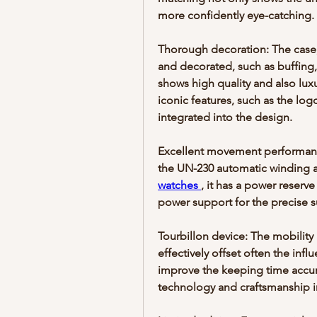
more confidently eye-catching. 
Thorough decoration: The case, 
and decorated, such as buffing,
shows high quality and also luxu
iconic features, such as the log
integrated into the design.
Excellent movement performanc
the UN-230 automatic winding a
watches 
, it has a power reserve
power support for the precise s
Tourbillon device: The mobility 
effectively offset often the inf
improve the keeping time accur
technology and craftsmanship i