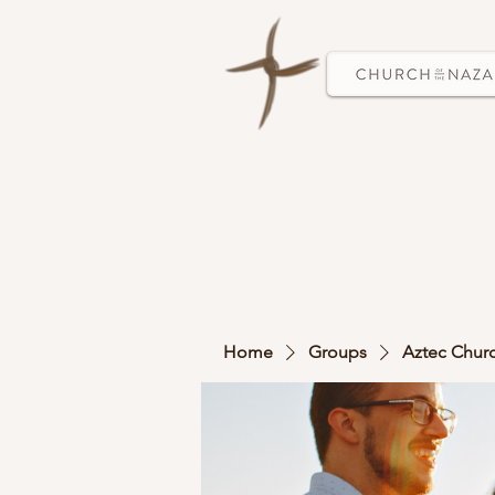
Home
Groups
Aztec Chur