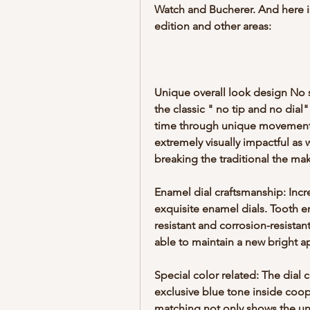
Watch and Bucherer. And here is
edition and other areas:
Unique overall look design No s
the classic " no tip and no dial"
time through unique movements 
extremely visually impactful as 
breaking the traditional the ma
Enamel dial craftsmanship: Incr
exquisite enamel dials. Tooth en
resistant and corrosion-resistan
able to maintain a new bright a
Special color related: The dial 
exclusive blue tone inside coope
matching not only shows the uni