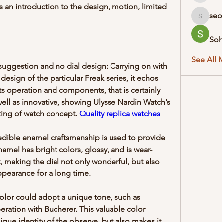
 an introduction to the design, motion, limited 
seo
seodigit
So
See All 
uggestion and no dial design: Carrying on with 
 design of the particular Freak series, it echos 
operation and components, that is certainly 
well as innovative, showing Ulysse Nardin Watch's 
king of watch concept. 
Quality replica watches
edible enamel craftsmanship is used to provide 
amel has bright colors, glossy, and is wear-
t, making the dial not only wonderful, but also 
ppearance for a long time.
color could adopt a unique tone, such as 
ration with Bucherer. This valuable color 
que identity of the observe, but also makes it 