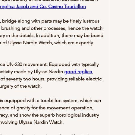
replica Jacob and Co. Casino Tourbillon
bridge along with parts may be finely lustrous 
 brushing and other processes, hence the watch 
ry in the details. In addition, there may be brand 
o of Ulysse Nardin Watch, which are expertly 
e UN-230 movement: Equipped with typically 
ctivity made by Ulysse Nardin 
good replica 
 of seventy two hours, providing reliable electric 
urgery of the watch.
is equipped with a tourbillon system, which can 
luence of gravity for the movement operation, 
acy, and show the superb horological industry 
nvolving Ulysse Nardin Watch.