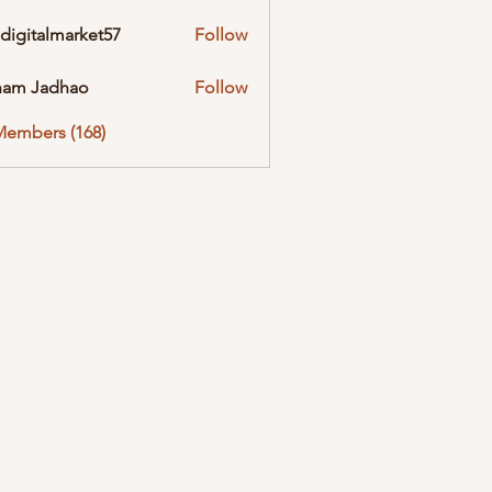
digitalmarket57
Follow
almarket57
ham Jadhao
Follow
Members (168)