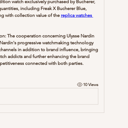
dition watch exclusively purchased by Bucherer, 
 quantities, including Freak X Bucherer Blue, 
ng with collection value of the 
replica watches 
on: The cooperation concerning Ulysse Nardin 
Nardin's progressive watchmaking technology 
channels in addition to brand influence, bringing 
tch addicts and further enhancing the brand 
understanding and market competitiveness connected with both parties. 
10 Views