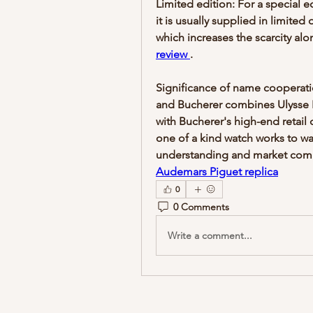
Limited edition: For a special e
it is usually supplied in limited
which increases the scarcity alo
review 
.
Significance of name cooperati
and Bucherer combines Ulysse 
with Bucherer's high-end retail 
one of a kind watch works to wa
Audemars Piguet replica
0
0 Comments
Write a comment...