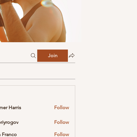
Join
mer Harris
Follow
eriyrogov
Follow
ogov
 Franco
Follow