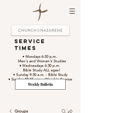
Service
Times
• Mondays 6:30 p.m.
Men's and Women's Studies
• Wednesdays 6:30 p.m.
Bible Study ALL ages!
• Sunday 9:30 a.m.
- Bible Study
• Sunday 10:45 a.m.
-
Worship Service
Weekly Bulletin
Groups