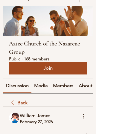
Aztec Church of the Nazarene
Group
Public
·
168 members
Join
Discussion
Media
Members
About
Back
William Jamas
February 27, 2026