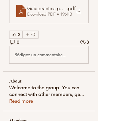
Guía práctica para buscar DNI por nombre y apelli
.pdf
Download PDF • 196KB
0
0
3
Rédigez un commentaire...
About
Welcome to the group! You can
connect with other members, ge
...
Read more
Members
Selmer Harris
Follow