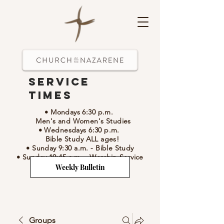
Service
Times
• Mondays 6:30 p.m.
Men's and Women's Studies
• Wednesdays 6:30 p.m.
Bible Study ALL ages!
• Sunday 9:30 a.m.
- Bible Study
• Sunday 10:45 a.m.
-
Worship Service
Weekly Bulletin
Groups