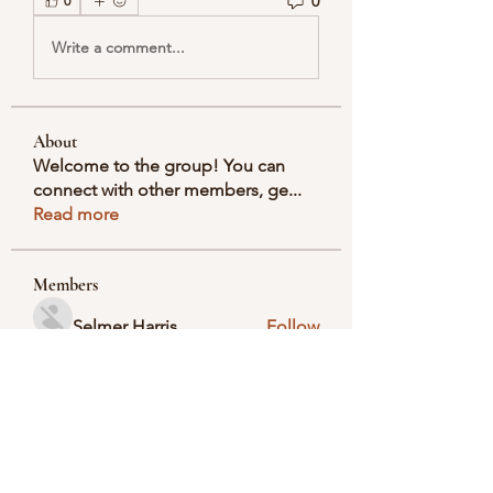
0
0
Write a comment...
About
Welcome to the group! You can
connect with other members, ge
...
Read more
Members
Selmer Harris
Follow
valeriyrogov
Follow
valeriyrogov
Ben Franco
Follow
seodigitalmarket57
Follow
seodigitalmarket57