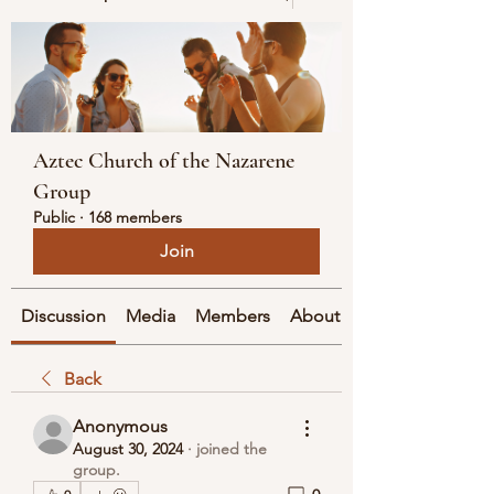
Aztec Church of the Nazarene
Group
Public
·
168 members
Join
Discussion
Media
Members
About
Back
Anonymous
August 30, 2024
·
joined the
group.