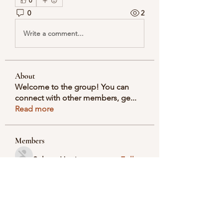
0
0
2
Write a comment...
About
Welcome to the group! You can
connect with other members, ge
...
Read more
Members
Selmer Harris
Follow
valeriyrogov
Follow
valeriyrogov
Ben Franco
Follow
seodigitalmarket57
Follow