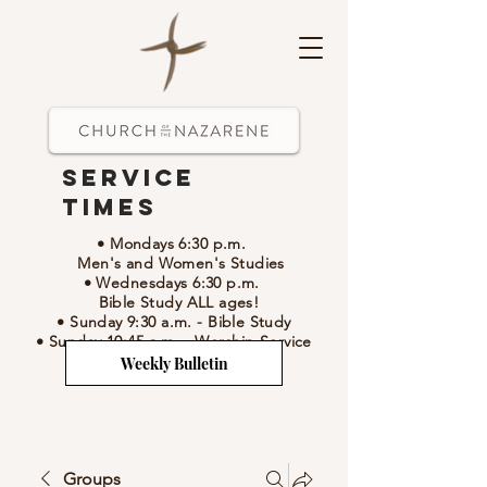
Service
Times
• Mondays 6:30 p.m.
Men's and Women's Studies
• Wednesdays 6:30 p.m.
Bible Study ALL ages!
• Sunday 9:30 a.m.
- Bible Study
• Sunday 10:45 a.m.
-
Worship Service
Weekly Bulletin
Groups