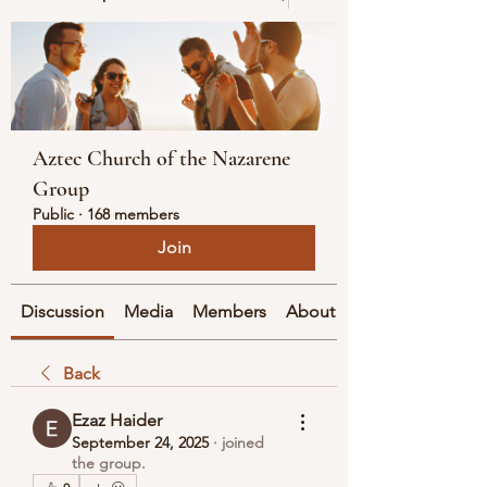
Aztec Church of the Nazarene
Group
Public
·
168 members
Join
Discussion
Media
Members
About
Back
Ezaz Haider
September 24, 2025
·
joined
the group.