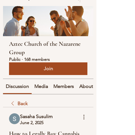
Aztec Church of the Nazarene
Group
Public
·
168 members
Join
Discussion
Media
Members
About
Back
Sasaha Susulim
June 2, 2025
How to Legally Buy Cannabis