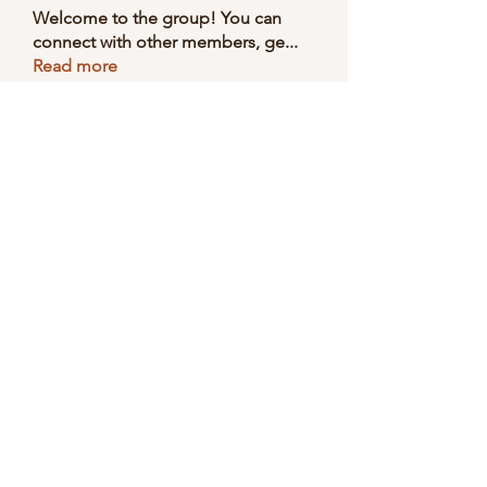
Welcome to the group! You can
connect with other members, ge
...
Read more
Members
Selmer Harris
Follow
valeriyrogov
Follow
valeriyrogov
Ben Franco
Follow
seodigitalmarket57
Follow
seodigitalmarket57
Soham Jadhao
Follow
See All Members (168)