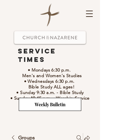
Service
Times
• Mondays 6:30 p.m.
Men's and Women's Studies
• Wednesdays 6:30 p.m.
Bible Study ALL ages!
• Sunday 9:30 a.m.
- Bible Study
• Sunday 10:45 a.m.
-
Worship Service
Weekly Bulletin
Groups