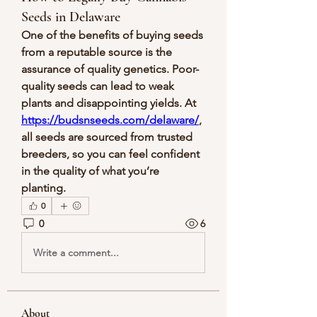
Seeds in Delaware
One of the benefits of buying seeds 
from a reputable source is the 
assurance of quality genetics. Poor-
quality seeds can lead to weak 
plants and disappointing yields. At 
https://budsnseeds.com/delaware/
, 
all seeds are sourced from trusted 
breeders, so you can feel confident 
in the quality of what you’re 
planting.
0
0
6
Write a comment...
About