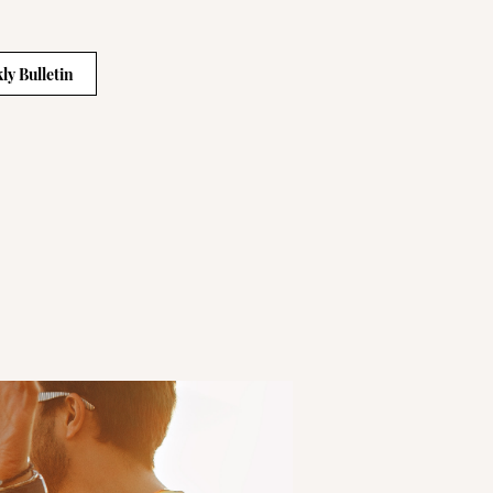
ly Bulletin