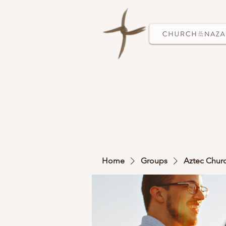
Home
Groups
Aztec Chur