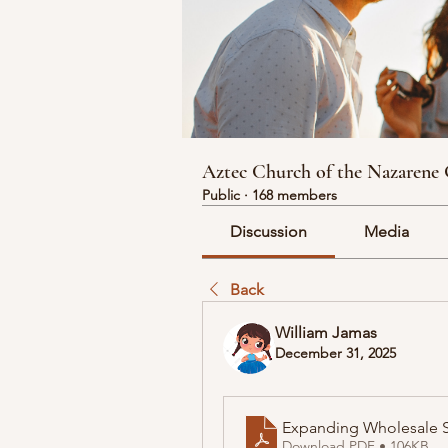
Aztec Church of the Nazarene
Public
·
168 members
Discussion
Media
Back
William Jamas
December 31, 2025
Expanding Wholesale S
Download PDF • 106KB