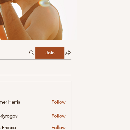
Join
mer Harris
Follow
eriyrogov
Follow
ogov
 Franco
Follow