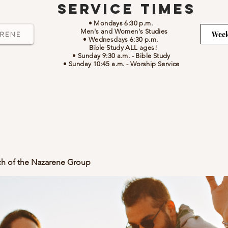
Service Times
• Mondays 6:30 p.m.
Men's and Women's Studies
Week
• Wednesdays 6:30 p.m.
Bible Study ALL ages!
• Sunday 9:30 a.m.
- Bible Study
• Sunday 10:45 a.m.
-
Worship Service
ch of the Nazarene Group