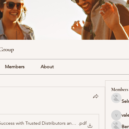
 Group
Members
About
Members
Sel
val
valeriyr
uccess with Trusted Distributors and High-Demand Products
.pdf
Ben