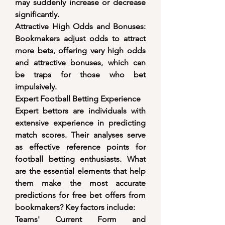
may suddenly increase or decrease 
significantly.
Attractive High Odds and Bonuses: 
Bookmakers adjust odds to attract 
more bets, offering very high odds 
and attractive bonuses, which can 
be traps for those who bet 
impulsively.
Expert Football Betting Experience
Expert bettors are individuals with 
extensive experience in predicting 
match scores. Their analyses serve 
as effective reference points for 
football betting enthusiasts. What 
are the essential elements that help 
them make the most accurate 
predictions for free bet offers from 
bookmakers? Key factors include:
Teams' Current Form and 