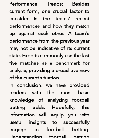
Performance Trends: Besides 
current form, one crucial factor to 
consider is the teams' recent 
performances and how they match 
up against each other. A team's 
performance from the previous year 
may not be indicative of its current 
state. Experts commonly use the last 
five matches as a benchmark for 
analysis, providing a broad overview 
of the current situation.
In conclusion, we have provided 
readers with the most basic 
knowledge of analyzing football 
betting odds. Hopefully, this 
information will equip you with 
useful insights to successfully 
engage in football betting. 
Understanding football betting 