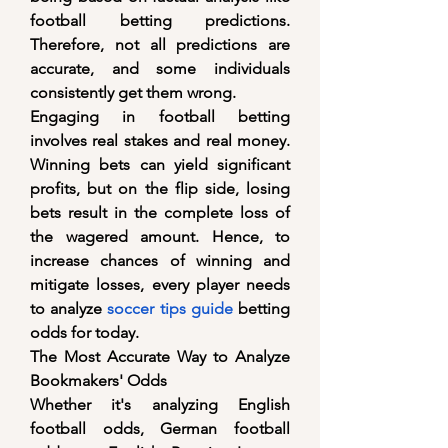
football betting predictions. 
Therefore, not all predictions are 
accurate, and some individuals 
consistently get them wrong.
Engaging in football betting 
involves real stakes and real money. 
Winning bets can yield significant 
profits, but on the flip side, losing 
bets result in the complete loss of 
the wagered amount. Hence, to 
increase chances of winning and 
mitigate losses, every player needs 
to analyze 
soccer tips guide
 betting 
odds for today.
The Most Accurate Way to Analyze 
Bookmakers' Odds
Whether it's analyzing English 
football odds, German football 