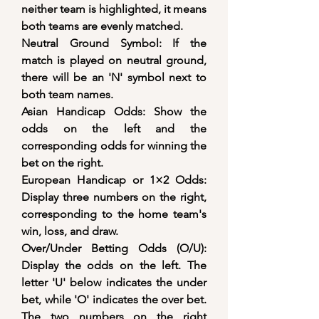
neither team is highlighted, it means 
both teams are evenly matched.
Neutral Ground Symbol: If the 
match is played on neutral ground, 
there will be an 'N' symbol next to 
both team names.
Asian Handicap Odds: Show the 
odds on the left and the 
corresponding odds for winning the 
bet on the right.
European Handicap or 1×2 Odds: 
Display three numbers on the right, 
corresponding to the home team's 
win, loss, and draw.
Over/Under Betting Odds (O/U): 
Display the odds on the left. The 
letter 'U' below indicates the under 
bet, while 'O' indicates the over bet. 
The two numbers on the right 