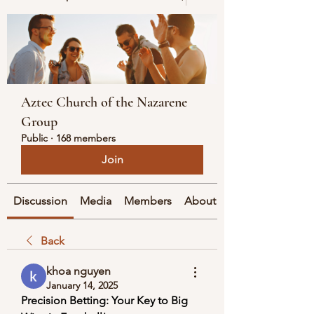
Aztec Church of the Nazarene
Group
Public
·
168 members
Join
Discussion
Media
Members
About
Back
khoa nguyen
January 14, 2025
Precision Betting: Your Key to Big 