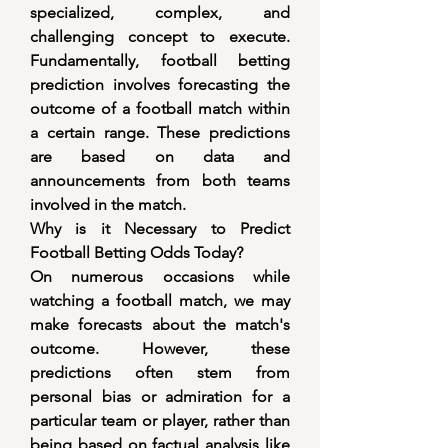
specialized, complex, and 
challenging concept to execute. 
Fundamentally, football betting 
prediction involves forecasting the 
outcome of a football match within 
a certain range. These predictions 
are based on data and 
announcements from both teams 
involved in the match.
Why is it Necessary to Predict 
Football Betting Odds Today?
On numerous occasions while 
watching a football match, we may 
make forecasts about the match's 
outcome. However, these 
predictions often stem from 
personal bias or admiration for a 
particular team or player, rather than 
being based on factual analysis like 