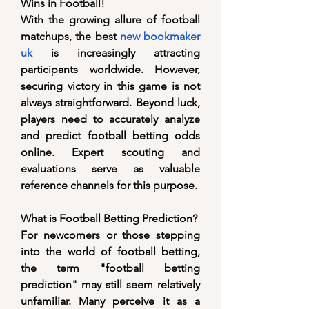
Wins in Football!
With the growing allure of football 
matchups, the best 
new bookmaker 
uk
 is increasingly attracting 
participants worldwide. However, 
securing victory in this game is not 
always straightforward. Beyond luck, 
players need to accurately analyze 
and predict football betting odds 
online. Expert scouting and 
evaluations serve as valuable 
reference channels for this purpose.
What is Football Betting Prediction?
For newcomers or those stepping 
into the world of football betting, 
the term "football betting 
prediction" may still seem relatively 
unfamiliar. Many perceive it as a 