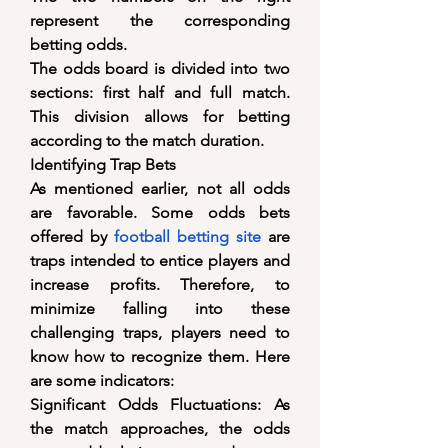
represent the corresponding 
betting odds.
The odds board is divided into two 
sections: first half and full match. 
This division allows for betting 
according to the match duration.
Identifying Trap Bets
As mentioned earlier, not all odds 
are favorable. Some odds bets 
offered by 
football betting site
 are 
traps intended to entice players and 
increase profits. Therefore, to 
minimize falling into these 
challenging traps, players need to 
know how to recognize them. Here 
are some indicators:
Significant Odds Fluctuations: As 
the match approaches, the odds 