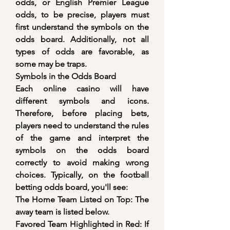
odds, or English Premier League 
odds, to be precise, players must 
first understand the symbols on the 
odds board. Additionally, not all 
types of odds are favorable, as 
some may be traps.
Symbols in the Odds Board
Each online casino will have 
different symbols and icons. 
Therefore, before placing bets, 
players need to understand the rules 
of the game and interpret the 
symbols on the odds board 
correctly to avoid making wrong 
choices. Typically, on the football 
betting odds board, you'll see:
The Home Team Listed on Top: The 
away team is listed below.
Favored Team Highlighted in Red: If 