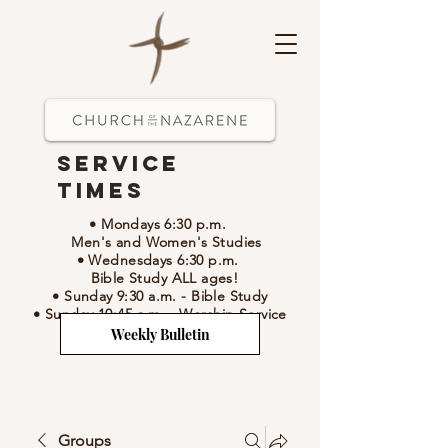
Service
Times
• Mondays 6:30 p.m.
Men's and Women's Studies
• Wednesdays 6:30 p.m.
Bible Study ALL ages!
• Sunday 9:30 a.m.
- Bible Study
• Sunday 10:45 a.m.
-
Worship Service
Weekly Bulletin
Groups