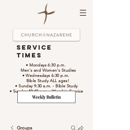
Service
Times
• Mondays 6:30 p.m.
Men's and Women's Studies
• Wednesdays 6:30 p.m.
Bible Study ALL ages!
• Sunday 9:30 a.m.
- Bible Study
• Sunday 10:45 a.m.
-
Worship Service
Weekly Bulletin
Groups