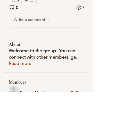
0
0
7
Write a comment...
About
Welcome to the group! You can
connect with other members, ge
...
Read more
Members
Selmer Harris
Follow
valeriyrogov
Follow
valeriyrogov
Ben Franco
Follow
seodigitalmarket57
Follow