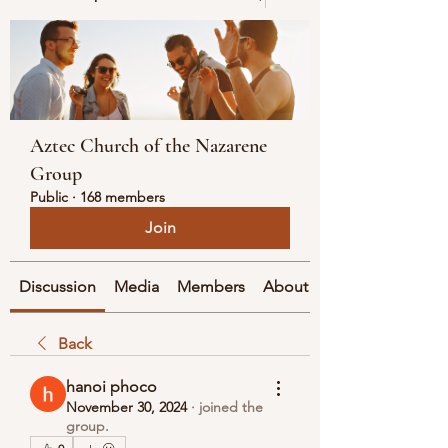
Aztec Church of the Nazarene
Group
Public
·
168 members
Join
Discussion
Media
Members
About
Back
hanoi phoco
November 30, 2024
·
joined the
group.