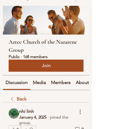
Aztec Church of the Nazarene
Group
Public
·
168 members
Join
Discussion
Media
Members
About
Back
nhi linh
January 4, 2025
·
joined the
group.