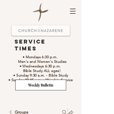
Service
Times
• Mondays 6:30 p.m.
Men's and Women's Studies
• Wednesdays 6:30 p.m.
Bible Study ALL ages!
• Sunday 9:30 a.m.
- Bible Study
• Sunday 10:45 a.m.
-
Worship Service
Weekly Bulletin
Groups