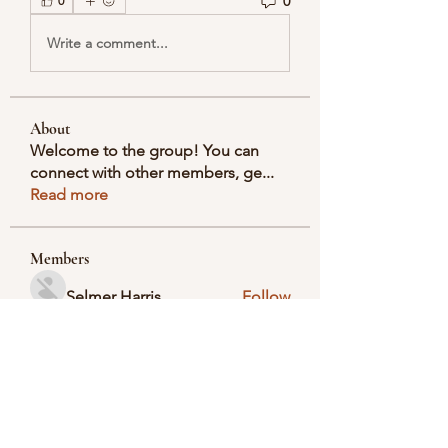
0
0
Write a comment...
About
Welcome to the group! You can
connect with other members, ge
...
Read more
Members
Selmer Harris
Follow
valeriyrogov
Follow
valeriyrogov
Ben Franco
Follow
seodigitalmarket57
Follow
seodigitalmarket57