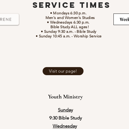
Service Times
• Mondays 6:30 p.m.
Men's and Women's Studies
Week
• Wednesdays 6:30 p.m.
Bible Study ALL ages!
• Sunday 9:30 a.m.
- Bible Study
• Sunday 10:45 a.m.
-
Worship Service
Visit our page!
Youth Ministry
Sunday
9:30 Bible Study
Wednesday