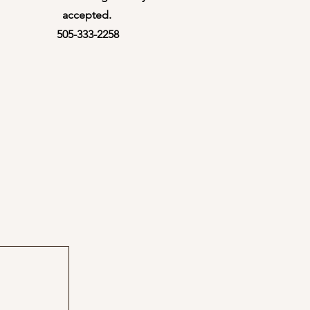
accepted. ​
505-333-2258