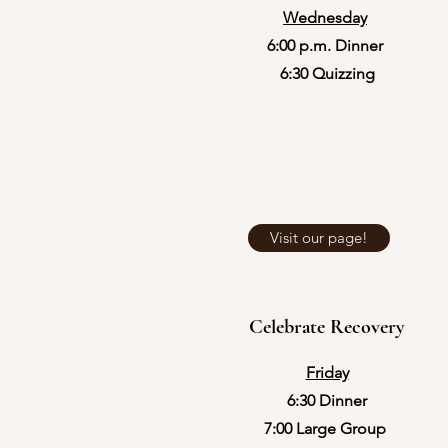
Wednesday
​6:00 p.m. Dinner
​6:30 Quizzing
Visit our page!
Celebrate Recovery
Friday
6:30 Dinner
7:00 Large Group