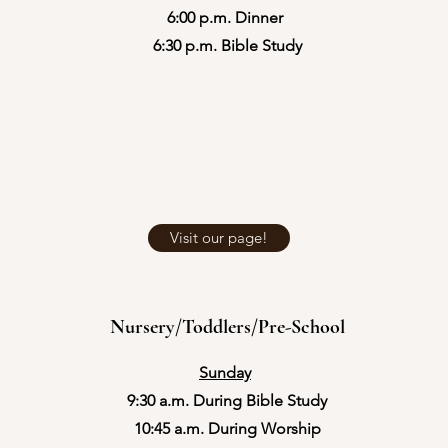
6:00 p.m. Dinner
​6:30 p.m. Bible Study
Visit our page!
Nursery/Toddlers/Pre-School
Sunday
9:30 a.m. During Bible Study
10:45 a.m. During Worship