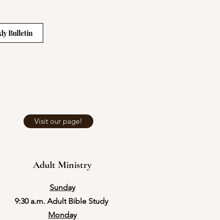
ly Bulletin
Visit our page!
Adult Ministry
Sunday
9:30 a.m. Adult Bible Study
Monday