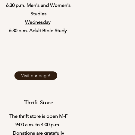
6:30 p.m. Men's and Women's
Studies
Wednesday
6:30 p.m. Adult Bible Study
Visit our page!
Thrift Store
The thrift store is open M-F
9:00 a.m. to 4:00 p.m.
Donations are gratefully