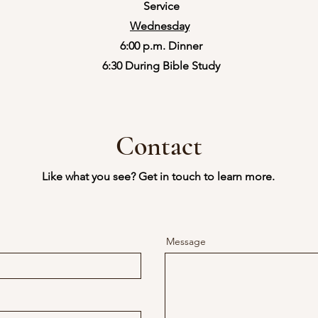
Service
Wednesday
6:00 p.m. Dinner
​6:30 During Bible Study
Contact
Like what you see? Get in touch to learn more.
Message