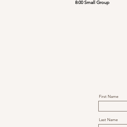
8:00 Small Group
First Name
Last Name