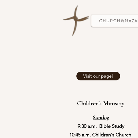
Visit our page!
Children's Ministry
Sunday
9:30 a.m. Bible Study​
​10:45 a.m. Children's Church